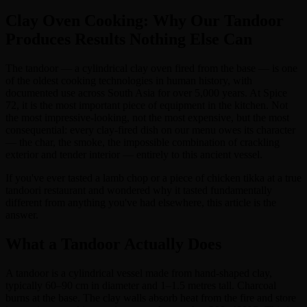
Clay Oven Cooking: Why Our Tandoor
Produces Results Nothing Else Can
The tandoor — a cylindrical clay oven fired from the base — is one
of the oldest cooking technologies in human history, with
documented use across South Asia for over 5,000 years. At Spice
72, it is the most important piece of equipment in the kitchen. Not
the most impressive-looking, not the most expensive, but the most
consequential: every clay-fired dish on our menu owes its character
— the char, the smoke, the impossible combination of crackling
exterior and tender interior — entirely to this ancient vessel.
If you've ever tasted a lamb chop or a piece of chicken tikka at a true
tandoori restaurant and wondered why it tasted fundamentally
different from anything you've had elsewhere, this article is the
answer.
What a Tandoor Actually Does
A tandoor is a cylindrical vessel made from hand-shaped clay,
typically 60–90 cm in diameter and 1–1.5 metres tall. Charcoal
burns at the base. The clay walls absorb heat from the fire and store