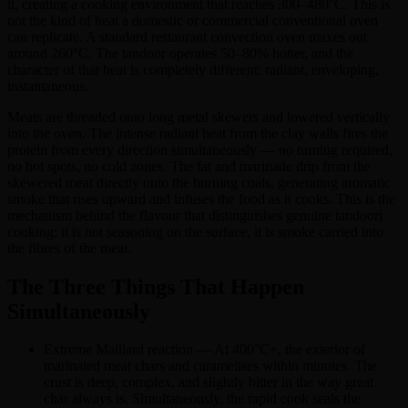
it, creating a cooking environment that reaches 300–480°C. This is
not the kind of heat a domestic or commercial conventional oven
can replicate. A standard restaurant convection oven maxes out
around 260°C. The tandoor operates 50–80% hotter, and the
character of that heat is completely different: radiant, enveloping,
instantaneous.
Meats are threaded onto long metal skewers and lowered vertically
into the oven. The intense radiant heat from the clay walls fires the
protein from every direction simultaneously — no turning required,
no hot spots, no cold zones. The fat and marinade drip from the
skewered meat directly onto the burning coals, generating aromatic
smoke that rises upward and infuses the food as it cooks. This is the
mechanism behind the flavour that distinguishes genuine tandoori
cooking: it is not seasoning on the surface, it is smoke carried into
the fibres of the meat.
The Three Things That Happen
Simultaneously
Extreme Maillard reaction — At 400°C+, the exterior of
marinated meat chars and caramelises within minutes. The
crust is deep, complex, and slightly bitter in the way great
char always is. Simultaneously, the rapid cook seals the