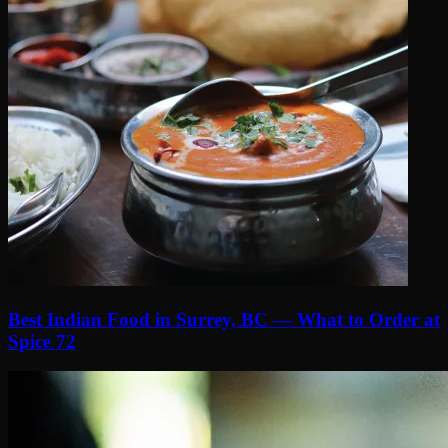
Best Indian Food in Surrey, BC — What to Order at
Spice 72