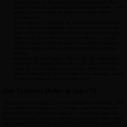
moisture inside, so the interior stays tender and juicy. You
cannot achieve this combination at lower temperatures — time
spent at lower heat dries the interior before the exterior
properly chars.
Smoke infusion — Dripping fat and yogurt-based marinade
hit the coals and immediately vaporise into aromatic smoke.
That smoke travels directly up through the oven and into the
meat above. This is not a wood-smoke flavour — it is the
specific character of the marinade's own spices combusting
and re-entering the food. It is unreproducible by any other
method.
Simultaneous radiant heat — The curved clay walls radiate
heat from 360 degrees. There are no cold zones, no need to
rotate, no uneven cooking. Every surface of the skewered
meat is exposed to the same intensity at the same time, which
is why the cook is so consistent and so fast.
Our Tandoori Dishes at Spice 72
The lamb chops are Spice 72's most celebrated clay-fired dish. They
are marinated for a minimum of 24 hours — not a few hours, not
overnight loosely defined, but a full day — in a yogurt base with
hand-ground spices: Kashmiri chili for colour and mild heat, cumin
and coriander for earthiness, garam masala for warmth, ginger and