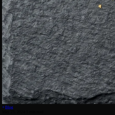
Blog
May 23, 2024
·
5
min read