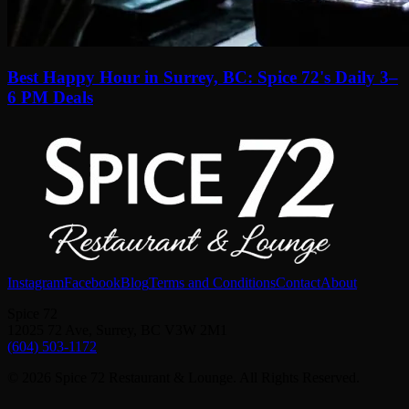
Best Happy Hour in Surrey, BC: Spice 72's Daily 3–
6 PM Deals
Instagram
Facebook
Blog
Terms and Conditions
Contact
About
Spice 72
12025 72 Ave, Surrey, BC V3W 2M1
(604) 503-1172
© 2026 Spice 72 Restaurant & Lounge. All Rights Reserved.