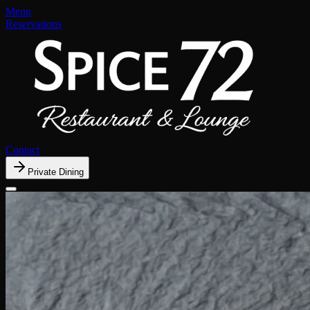
Menu
Reservations
Contact
Private Dining