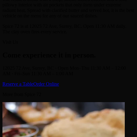
pillowy interior with air pockets that only form under extreme
radiant heat. Spread with clarified butter and served hot, it is the best
vehicle on the menu for any of our sauced dishes.
Spice 72 is at 12025 72 Ave, Surrey, BC. Open 11:30 AM daily.
The clay oven fires every service.
Visit Us
Come experience it in person.
12025 72 Ave, Surrey, BC · Open Mon–Thu 11:30 AM – 12:00
AM · Fri–Sun 11:30 AM – 1:00 AM
Reserve a Table
Order Online
More from Spice 72