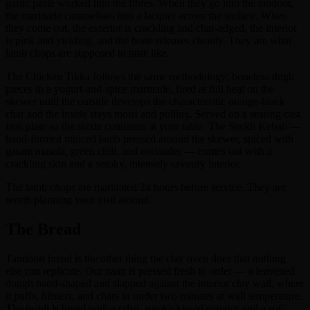
garlic paste worked into the fibres. When they go into the tandoor,
the marinade caramelises into a lacquer across the surface. When
they come out, the exterior is crackling and char-edged, the interior
is pink and yielding, and the bone releases cleanly. They are what
lamb chops are supposed to taste like.
The Chicken Tikka follows the same methodology: boneless thigh
pieces in a yogurt-and-spice marinade, fired at full heat on the
skewer until the outside develops the characteristic orange-black
char and the inside stays moist and pulling. Served on a searing cast
iron plate so the sizzle continues at your table. The Seekh Kebab —
hand-formed minced lamb pressed around the skewer, spiced with
garam masala, green chili, and coriander — comes out with a
crackling skin and a smoky, intensely savoury interior.
The lamb chops are marinated 24 hours before service. They are
worth planning your visit around.
The Bread
Tandoori bread is the other thing the clay oven does that nothing
else can replicate. Our naan is pressed fresh to order — a leavened
dough hand-shaped and slapped against the interior clay wall, where
it puffs, blisters, and chars in under two minutes at wall temperature.
The result is bread with a crisp, smoke-kissed exterior and a soft,