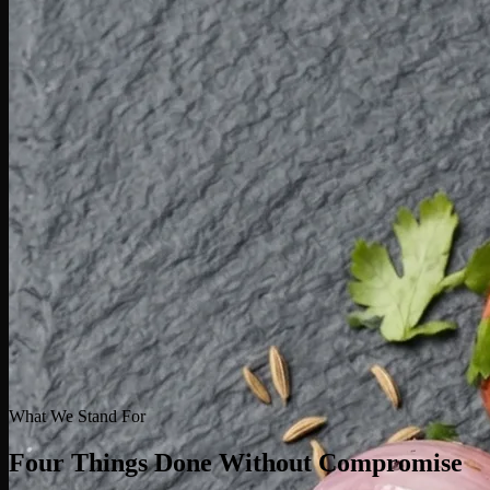
What We Stand For
Four Things Done Without Compromise